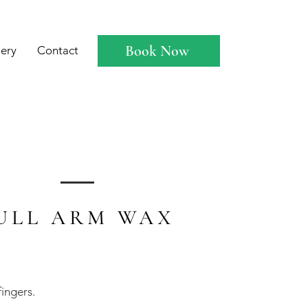
Book Now
lery
Contact
ULL ARM WAX
fingers.