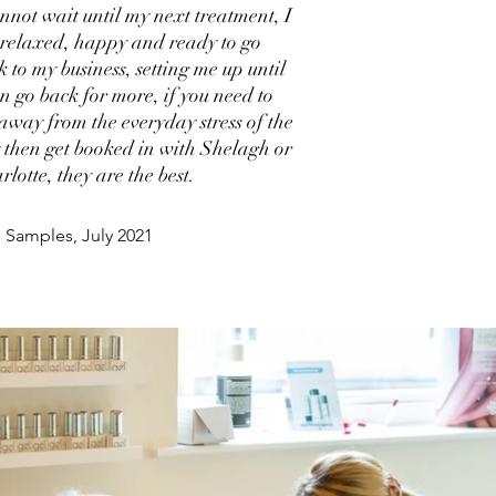
annot wait until my next treatment, I
t relaxed, happy and ready to go
k to my business, setting me up until
an go back for more, if you need to
 away from the everyday stress of the
 then get booked in with Shelagh or
rlotte, they are the best.
 Samples, July 2021