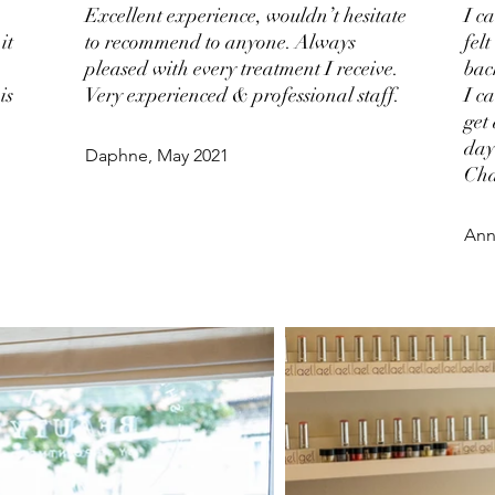
Excellent experience, wouldn’t hesitate
I c
it
to recommend to anyone. Always
fel
pleased with every treatment I receive.
bac
is
Very experienced & professional staff.
I c
get
day
Daphne, May 2021
Cha
Ann