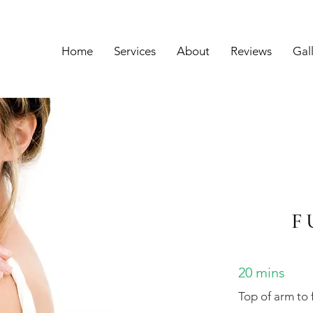
Home
Services
About
Reviews
Gal
F
20 mins
Top of arm to 