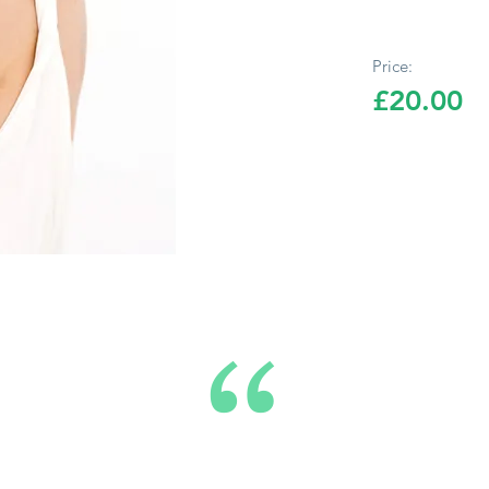
Price:
£20.00
“