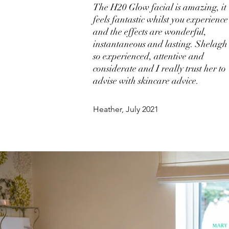
The H20 Glow facial is amazing, it
feels fantastic whilst you experience 
and the effects are wonderful,
instantaneous and lasting. Shelagh 
so experienced, attentive and
considerate and I really trust her to
advise with skincare advice.
Heather, July 2021