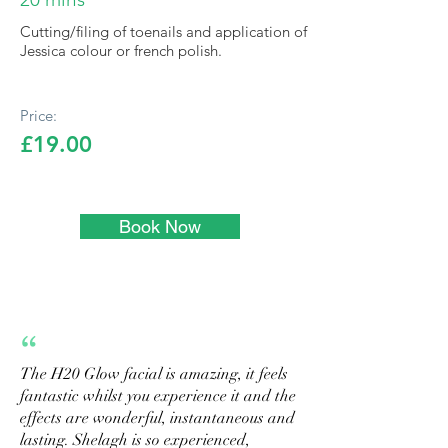
Cutting/filing of toenails and application of
Jessica colour or french polish.
Price:
£19.00
Book Now
“
The H20 Glow facial is amazing, it feels
fantastic whilst you experience it and the
effects are wonderful, instantaneous and
lasting. Shelagh is so experienced,