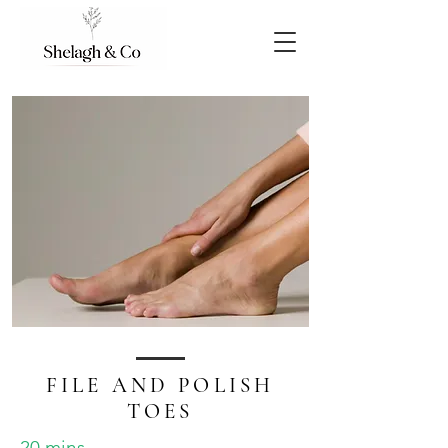
FILE AND POLISH
TOES
20 mins