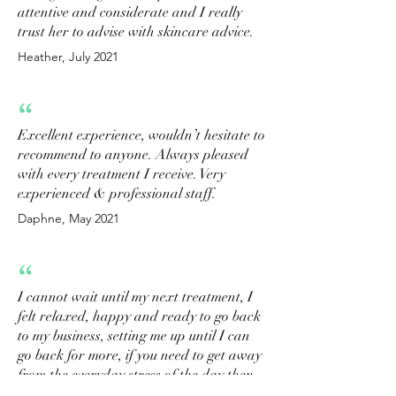
attentive and considerate and I really
trust her to advise with skincare advice.
Heather, July 2021
“
Excellent experience, wouldn’t hesitate to
recommend to anyone. Always pleased
with every treatment I receive. Very
experienced & professional staff.
Daphne, May 2021
“
I cannot wait until my next treatment, I
felt relaxed, happy and ready to go back
to my business, setting me up until I can
go back for more, if you need to get away
from the everyday stress of the day then
get booked in with Shelagh or Charlotte,